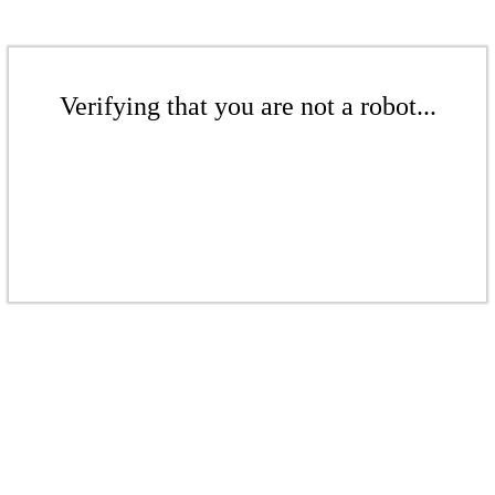
Verifying that you are not a robot...