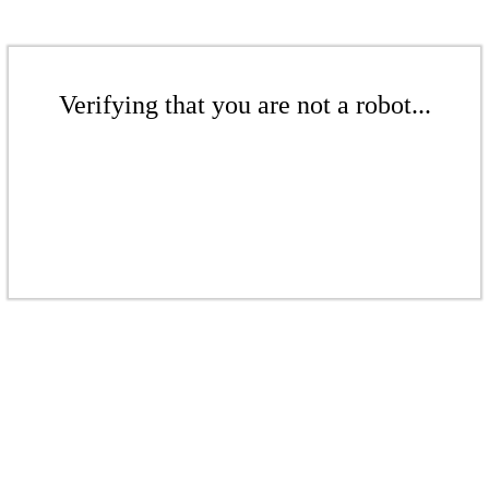
Verifying that you are not a robot...