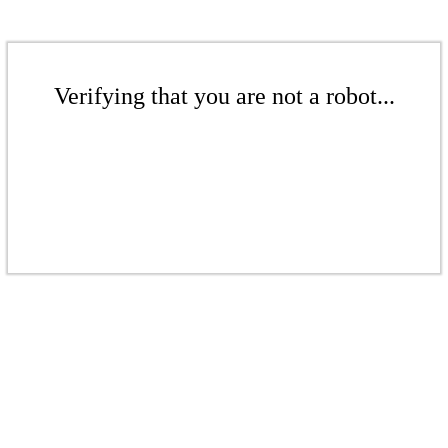
Verifying that you are not a robot...