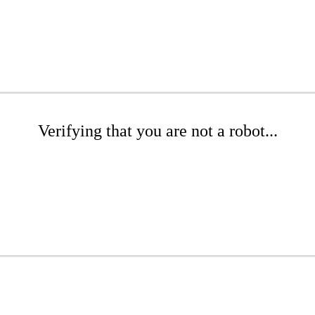
Verifying that you are not a robot...