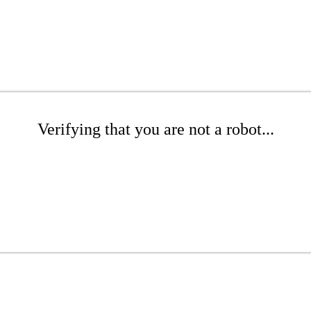
Verifying that you are not a robot...