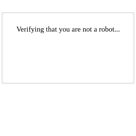
Verifying that you are not a robot...