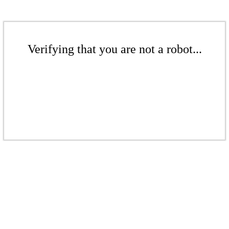
Verifying that you are not a robot...