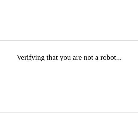
Verifying that you are not a robot...