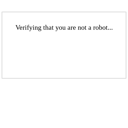
Verifying that you are not a robot...