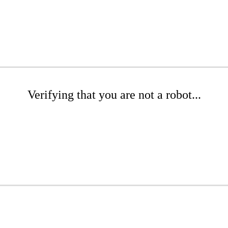
Verifying that you are not a robot...