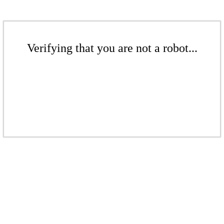
Verifying that you are not a robot...