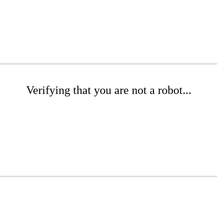
Verifying that you are not a robot...