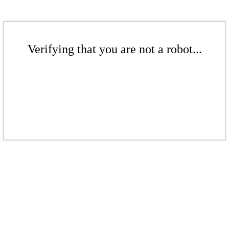
Verifying that you are not a robot...