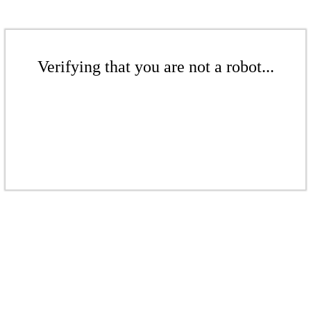
Verifying that you are not a robot...