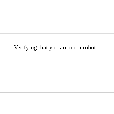
Verifying that you are not a robot...