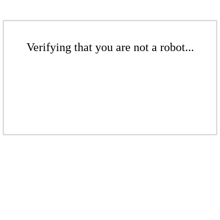
Verifying that you are not a robot...